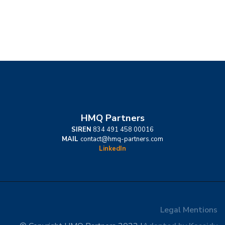
HMQ Partners
SIREN
834 491 458 00016
MAIL
contact@hmq-partners.com
LinkedIn
Legal Mentions