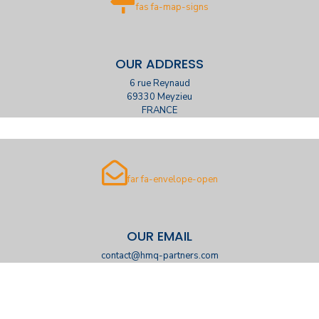
fas fa-map-signs
OUR ADDRESS
6 rue Reynaud
69330 Meyzieu
FRANCE
far fa-envelope-open
OUR EMAIL
contact@hmq-partners.com