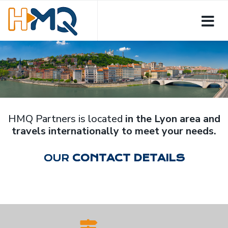
HMQ Partners is located
in the Lyon area and
travels internationally to meet your needs.
OUR
CONTACT DETAILS